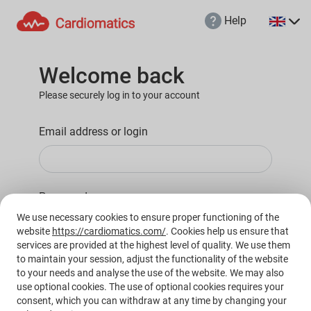
Help
MD
PL
Welcome back
Please securely log in to your account
Email address or login
Password
We use necessary cookies to ensure proper functioning of the
website
https://cardiomatics.com/
. Cookies help us ensure that
services are provided at the highest level of quality. We use them
to maintain your session, adjust the functionality of the website
to your needs and analyse the use of the website. We may also
Login
use optional cookies. The use of optional cookies requires your
consent, which you can withdraw at any time by changing your