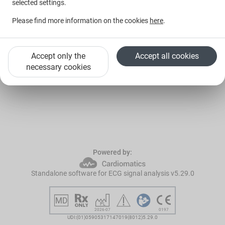
selected settings.
I forgot my password
Please find more information on the cookies
here
.
Log in with Google
Accept only the
Accept all cookies
New to Cardiomatics?
Request a trial
necessary cookies
Powered by:
Standalone software for ECG signal analysis v5.29.0
2026-07
0197
UDI:(01)05905317147019(8012)5.29.0